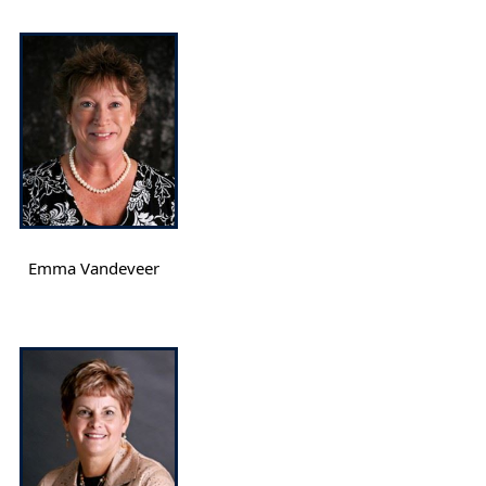
Emma Vandeveer