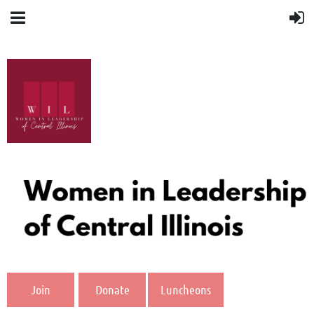
Join
Donate
Luncheons