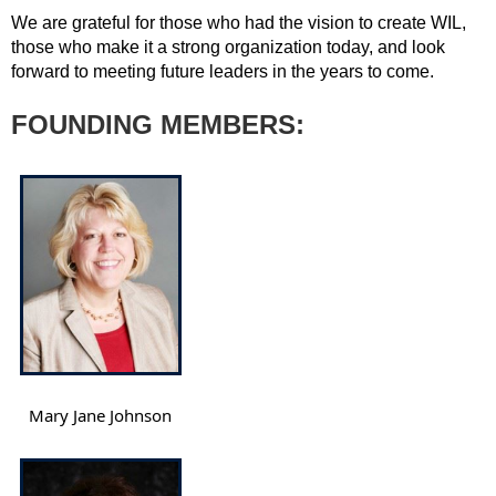
We are grateful for those who had the vision to create WIL,
those who make it a strong organization today, and look
forward to meeting future leaders in the years to come.
FOUNDING MEMBERS:
Mary Jane Johnson