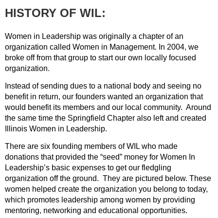
HISTORY OF WIL:
Women in Leadership was originally a chapter of an
organization called Women in Management. In 2004, we
broke off from that group to start our own locally focused
organization.
Instead of sending dues to a national body and seeing no
benefit in return, our founders wanted an organization that
would benefit its members and our local community. Around
the same time the Springfield Chapter also left and created
Illinois Women in Leadership.
There are six founding members of WIL who made
donations that provided the “seed” money for Women In
Leadership’s basic expenses to get our fledgling
organization off the ground. They are pictured below. These
women helped create the organization you belong to today,
which promotes leadership among women by providing
mentoring, networking and educational opportunities.