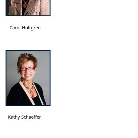
Carol Hultgren
Kathy Schaeffer