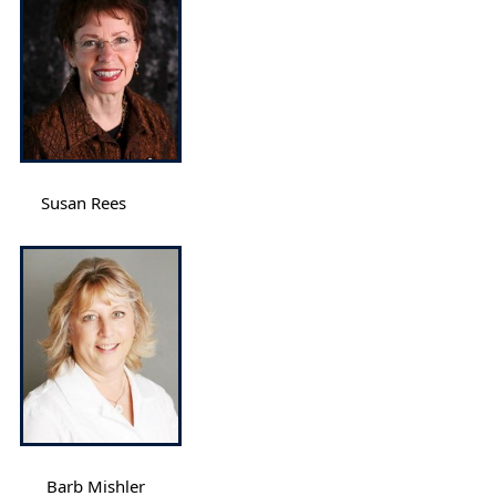
Susan Rees
Barb Mishler