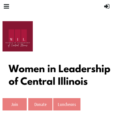
Join
Donate
Luncheons