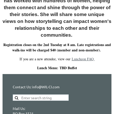
has worked with hundreds of women, helping
them connect and shine through the power of
their stories. She will share some unique
views on how storytelling can impact women's
relationships to each other and their
communities.
Registration closes on the 2nd Tuesday at 8 am. Late registrations and
walk-ins will be charged $40 (member and non-member).
If you are a new attendee, view our
Luncheon FAQ.
Lunch Menu:
TBD Buffet
Contact Us: info@WIL-CI.com
Mail Us:
PO Box 1521