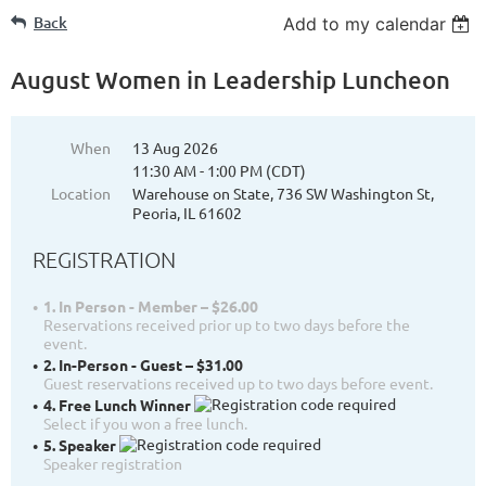
Back
Add to my calendar
August Women in Leadership Luncheon
When
13 Aug 2026
11:30 AM - 1:00 PM (CDT)
Location
Warehouse on State, 736 SW Washington St,
Peoria, IL 61602
REGISTRATION
1. In Person - Member – $26.00
Reservations received prior up to two days before the
event.
2. In-Person - Guest – $31.00
Guest reservations received up to two days before event.
4. Free Lunch Winner
Select if you won a free lunch.
5. Speaker
Speaker registration