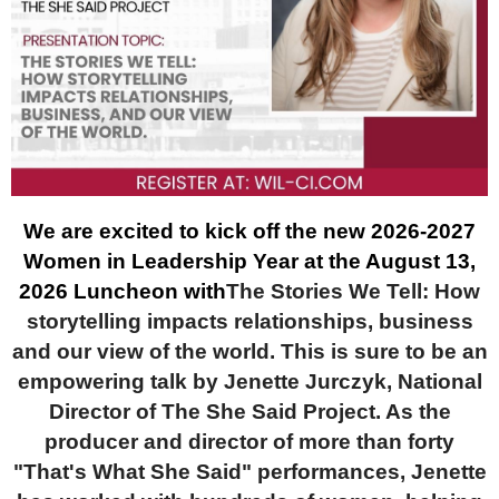
We are excited to kick off the new 2026-2027
Women in Leadership Year at the August 13,
2026 Luncheon with
The Stories We Tell: How
storytelling impacts relationships, business
and our view of the world. This is sure to be an
empowering talk by Jenette Jurczyk, National
Director of The She Said Project. As the
producer and director of more than forty
"That's What She Said" performances, Jenette